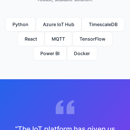
Python
Azure IoT Hub
TimescaleDB
React
MQTT
TensorFlow
Power BI
Docker
“
The IoT platform has given us