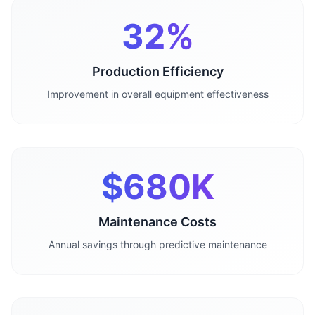
32%
Production Efficiency
Improvement in overall equipment effectiveness
$680K
Maintenance Costs
Annual savings through predictive maintenance