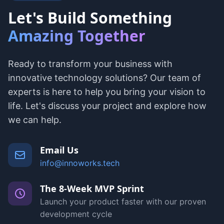
Let's Build Something
Amazing Together
Ready to transform your business with
innovative technology solutions? Our team of
experts is here to help you bring your vision to
life. Let's discuss your project and explore how
we can help.
Email Us
info@innoworks.tech
The 8-Week MVP Sprint
Launch your product faster with our proven
development cycle