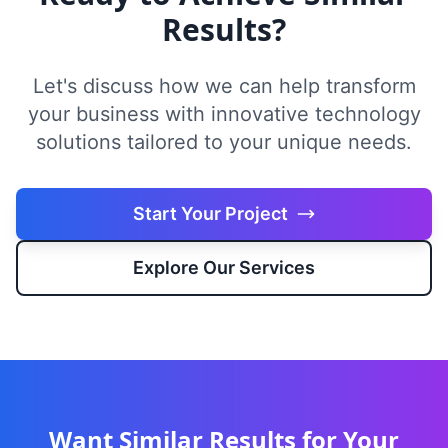
Results?
Let's discuss how we can help transform
your business with innovative technology
solutions tailored to your unique needs.
Start Your Project
Explore Our Services
Want Similar Results for Your