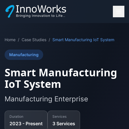
Home
/
Case Studies
/
Smart Manufacturing IoT System
Manufacturing
Smart Manufacturing
IoT System
Manufacturing Enterprise
Duration
Services
2023 - Present
3
Services