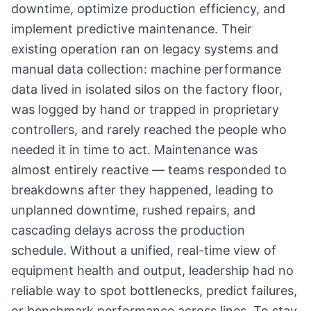
downtime, optimize production efficiency, and
implement predictive maintenance. Their
existing operation ran on legacy systems and
manual data collection: machine performance
data lived in isolated silos on the factory floor,
was logged by hand or trapped in proprietary
controllers, and rarely reached the people who
needed it in time to act. Maintenance was
almost entirely reactive — teams responded to
breakdowns after they happened, leading to
unplanned downtime, rushed repairs, and
cascading delays across the production
schedule. Without a unified, real-time view of
equipment health and output, leadership had no
reliable way to spot bottlenecks, predict failures,
or benchmark performance across lines. To stay