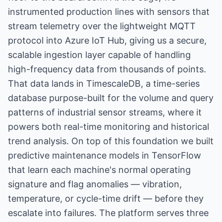
instrumented production lines with sensors that
stream telemetry over the lightweight MQTT
protocol into Azure IoT Hub, giving us a secure,
scalable ingestion layer capable of handling
high-frequency data from thousands of points.
That data lands in TimescaleDB, a time-series
database purpose-built for the volume and query
patterns of industrial sensor streams, where it
powers both real-time monitoring and historical
trend analysis. On top of this foundation we built
predictive maintenance models in TensorFlow
that learn each machine's normal operating
signature and flag anomalies — vibration,
temperature, or cycle-time drift — before they
escalate into failures. The platform serves three