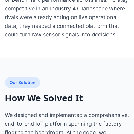
competitive in an Industry 4.0 landscape where
rivals were already acting on live operational
data, they needed a connected platform that
could turn raw sensor signals into decisions.
Our Solution
How We Solved It
We designed and implemented a comprehensive,
end-to-end IoT platform spanning the factory
floor to the boardroom. At the edge, we