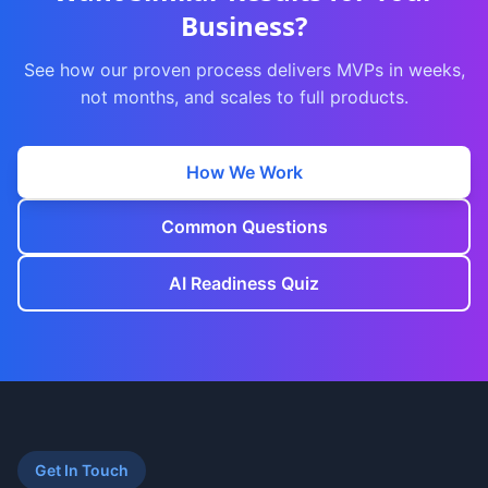
Business?
See how our proven process delivers MVPs in weeks,
not months, and scales to full products.
How We Work
Common Questions
AI Readiness Quiz
Get In Touch