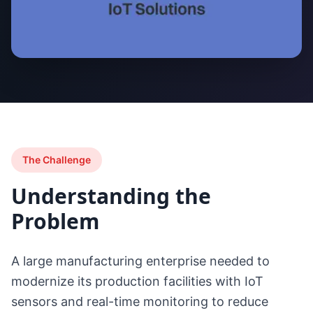
The Challenge
Understanding the
Problem
A large manufacturing enterprise needed to
modernize its production facilities with IoT
sensors and real-time monitoring to reduce