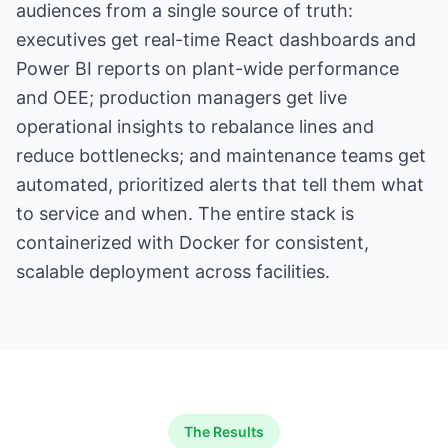
audiences from a single source of truth:
executives get real-time React dashboards and
Power BI reports on plant-wide performance
and OEE; production managers get live
operational insights to rebalance lines and
reduce bottlenecks; and maintenance teams get
automated, prioritized alerts that tell them what
to service and when. The entire stack is
containerized with Docker for consistent,
scalable deployment across facilities.
The Results