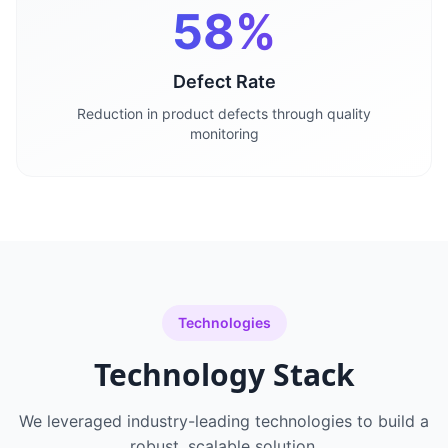
58%
Defect Rate
Reduction in product defects through quality
monitoring
Technologies
Technology Stack
We leveraged industry-leading technologies to build a
robust, scalable solution.