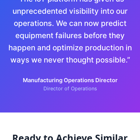
unprecedented visibility into our
operations. We can now predict
equipment failures before they
happen and optimize production in
ways we never thought possible.
”
Manufacturing Operations Director
Director of Operations
Ready to Achieve Similar