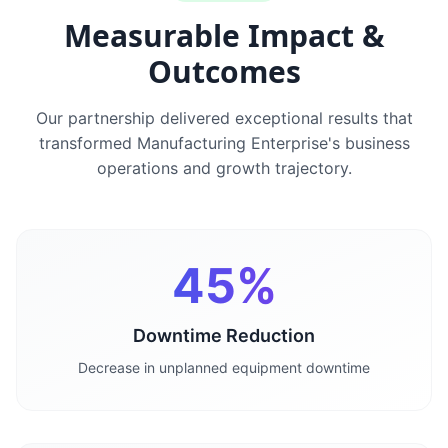
Measurable Impact &
Outcomes
Our partnership delivered exceptional results that
transformed
Manufacturing Enterprise
's business
operations and growth trajectory.
45%
Downtime Reduction
Decrease in unplanned equipment downtime