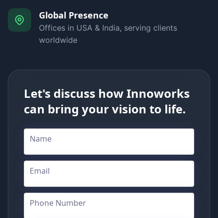
Global Presence
Offices in USA & India, serving clients
worldwide
Let's discuss how Innoworks
can bring your vision to life.