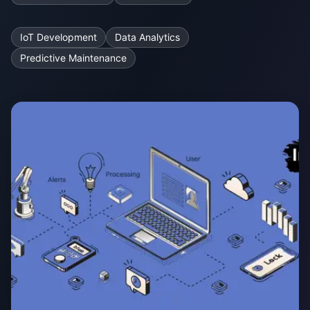
IoT Development
Data Analytics
Predictive Maintenance