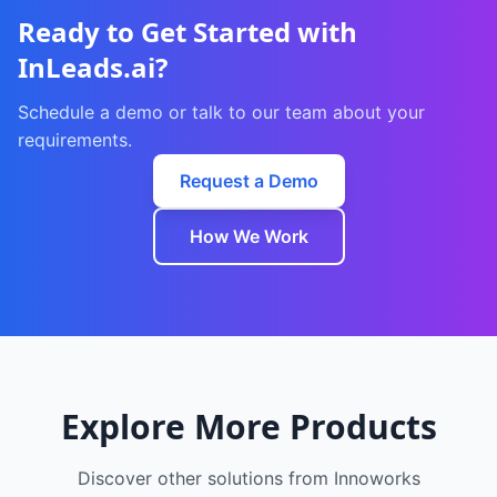
Ready to Get Started with
InLeads.ai
?
Schedule a demo or talk to our team about your
requirements.
Request a Demo
How We Work
Explore More Products
Discover other solutions from Innoworks