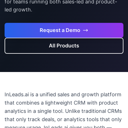
for teams running both sales-led and product-
led growth.
Request a Demo
All Products
InLeads.ai is a unified sales and growth platform
that combines a lightweight CRM with product
analytics in a single tool. Unlike traditional CRMs
that only track deals, or analytics tools that only
measure usage, InLeads.ai gives you both —