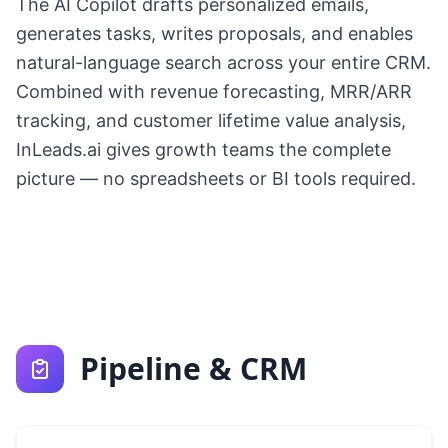
The AI Copilot drafts personalized emails,
generates tasks, writes proposals, and enables
natural-language search across your entire CRM.
Combined with revenue forecasting, MRR/ARR
tracking, and customer lifetime value analysis,
InLeads.ai gives growth teams the complete
picture — no spreadsheets or BI tools required.
Pipeline & CRM