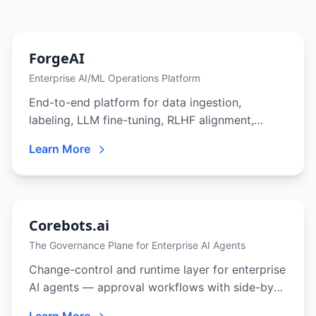
ForgeAI
Enterprise AI/ML Operations Platform
End-to-end platform for data ingestion,
labeling, LLM fine-tuning, RLHF alignment,
evaluation, deployment, and production
Learn More
monitoring — built for teams that need full
control over their AI pipeline.
Corebots.ai
The Governance Plane for Enterprise AI Agents
Change-control and runtime layer for enterprise
AI agents — approval workflows with side-by-
side diffs, 9-role RBAC, immutable activity