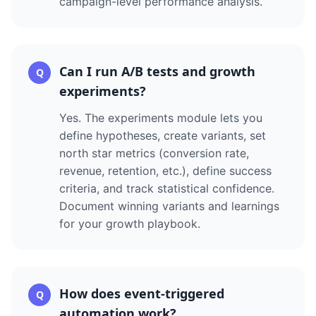
campaign-level performance analysis.
Can I run A/B tests and growth
Q
experiments?
Yes. The experiments module lets you
define hypotheses, create variants, set
north star metrics (conversion rate,
revenue, retention, etc.), define success
criteria, and track statistical confidence.
Document winning variants and learnings
for your growth playbook.
How does event-triggered
Q
automation work?