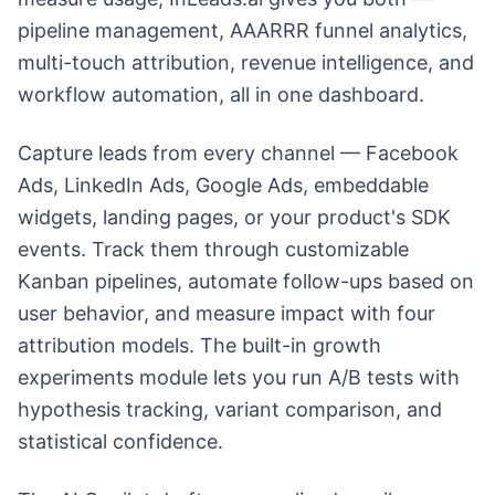
pipeline management, AAARRR funnel analytics,
multi-touch attribution, revenue intelligence, and
workflow automation, all in one dashboard.
Capture leads from every channel — Facebook
Ads, LinkedIn Ads, Google Ads, embeddable
widgets, landing pages, or your product's SDK
events. Track them through customizable
Kanban pipelines, automate follow-ups based on
user behavior, and measure impact with four
attribution models. The built-in growth
experiments module lets you run A/B tests with
hypothesis tracking, variant comparison, and
statistical confidence.