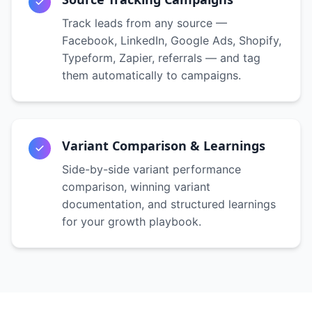
Track leads from any source —
Facebook, LinkedIn, Google Ads, Shopify,
Typeform, Zapier, referrals — and tag
them automatically to campaigns.
Variant Comparison & Learnings
Side-by-side variant performance
comparison, winning variant
documentation, and structured learnings
for your growth playbook.