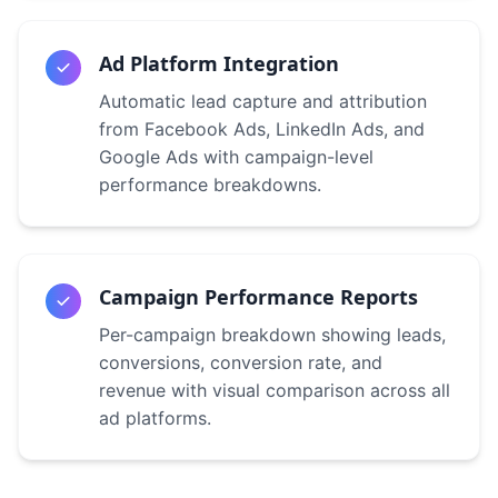
Ad Platform Integration
Automatic lead capture and attribution
from Facebook Ads, LinkedIn Ads, and
Google Ads with campaign-level
performance breakdowns.
Campaign Performance Reports
Per-campaign breakdown showing leads,
conversions, conversion rate, and
revenue with visual comparison across all
ad platforms.