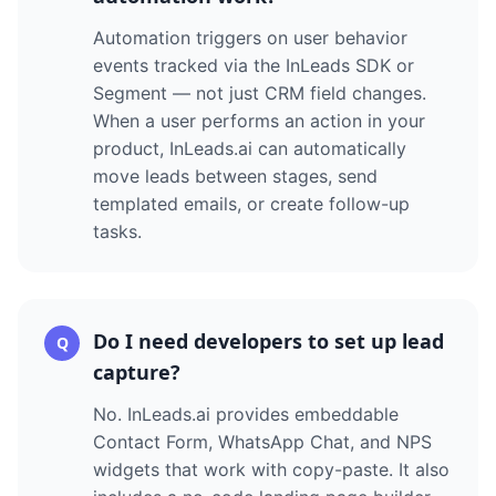
Automation triggers on user behavior
events tracked via the InLeads SDK or
Segment — not just CRM field changes.
When a user performs an action in your
product, InLeads.ai can automatically
move leads between stages, send
templated emails, or create follow-up
tasks.
Do I need developers to set up lead
Q
capture?
No. InLeads.ai provides embeddable
Contact Form, WhatsApp Chat, and NPS
widgets that work with copy-paste. It also