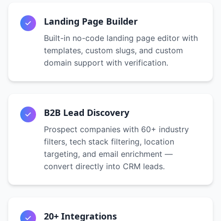
Landing Page Builder
Built-in no-code landing page editor with
templates, custom slugs, and custom
domain support with verification.
B2B Lead Discovery
Prospect companies with 60+ industry
filters, tech stack filtering, location
targeting, and email enrichment —
convert directly into CRM leads.
20+ Integrations