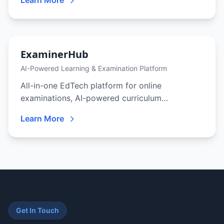
Learn More
audit, MCP-native tool access, and a model-
agnostic runtime. Automate your business or
embed it inside the product you ship — in our
cloud, your cloud, on-prem, or fully air-gapped.
ExaminerHub
AI-Powered Learning & Examination Platform
All-in-one EdTech platform for online
examinations, AI-powered curriculum
generation, adaptive learning, and gamified
Learn More
student engagement — built for schools,
coaching centers, and corporate training.
Get In Touch