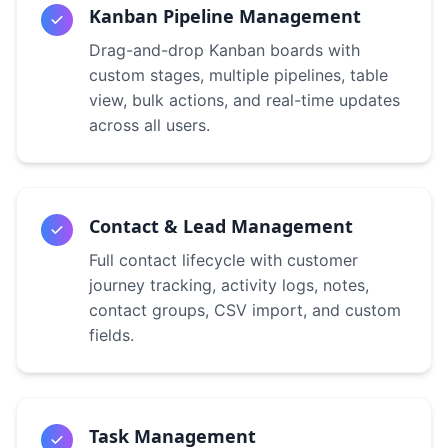
Kanban Pipeline Management
Drag-and-drop Kanban boards with
custom stages, multiple pipelines, table
view, bulk actions, and real-time updates
across all users.
Contact & Lead Management
Full contact lifecycle with customer
journey tracking, activity logs, notes,
contact groups, CSV import, and custom
fields.
Task Management