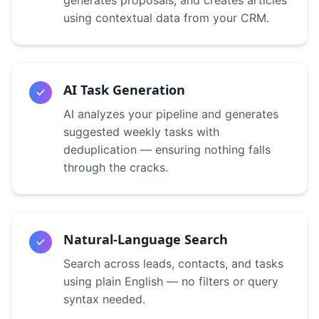
generates proposals, and creates articles
using contextual data from your CRM.
AI Task Generation
AI analyzes your pipeline and generates
suggested weekly tasks with
deduplication — ensuring nothing falls
through the cracks.
Natural-Language Search
Search across leads, contacts, and tasks
using plain English — no filters or query
syntax needed.