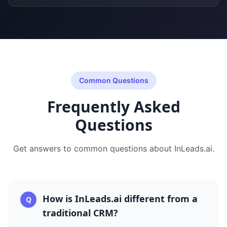
Common Questions
Frequently Asked
Questions
Get answers to common questions about
InLeads.ai
.
How is InLeads.ai different from a
Q
traditional CRM?