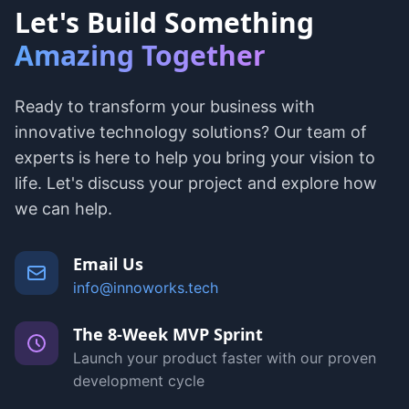
Let's Build Something
Amazing Together
Ready to transform your business with
innovative technology solutions? Our team of
experts is here to help you bring your vision to
life. Let's discuss your project and explore how
we can help.
Email Us
info@innoworks.tech
The 8-Week MVP Sprint
Launch your product faster with our proven
development cycle