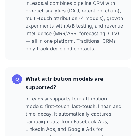
InLeads.ai combines pipeline CRM with
product analytics (DAU, retention, churn),
multi-touch attribution (4 models), growth
experiments with A/B testing, and revenue
intelligence (MRR/ARR, forecasting, CLV)
— all in one platform. Traditional CRMs
only track deals and contacts.
What attribution models are
Q
supported?
InLeads.ai supports four attribution
models: first-touch, last-touch, linear, and
time-decay. It automatically captures
campaign data from Facebook Ads,
LinkedIn Ads, and Google Ads for