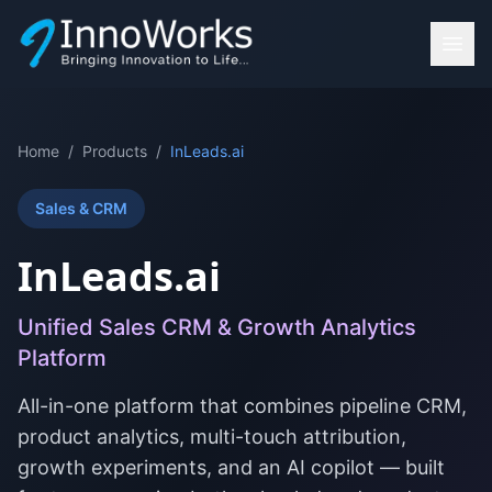
Home
/
Products
/
InLeads.ai
Sales & CRM
InLeads.ai
Unified Sales CRM & Growth Analytics
Platform
All-in-one platform that combines pipeline CRM,
product analytics, multi-touch attribution,
growth experiments, and an AI copilot — built