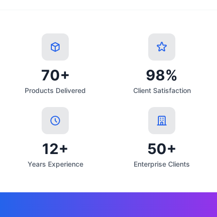
70+
98%
Products Delivered
Client Satisfaction
12+
50+
Years Experience
Enterprise Clients