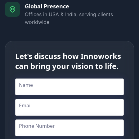
Global Presence
Offices in USA & India, serving clients
worldwide
Let's discuss how Innoworks
can bring your vision to life.