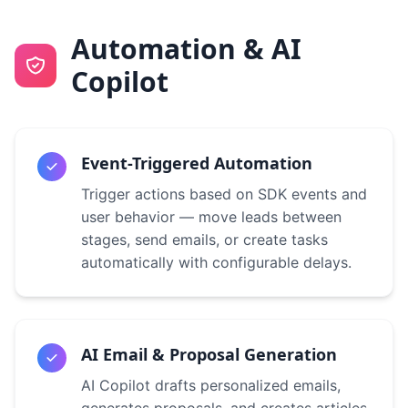
Automation & AI
Copilot
Event-Triggered Automation
Trigger actions based on SDK events and
user behavior — move leads between
stages, send emails, or create tasks
automatically with configurable delays.
AI Email & Proposal Generation
AI Copilot drafts personalized emails,