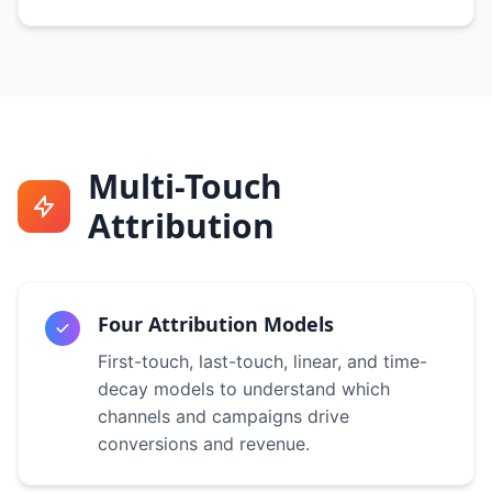
Multi-Touch
Attribution
Four Attribution Models
First-touch, last-touch, linear, and time-
decay models to understand which
channels and campaigns drive
conversions and revenue.