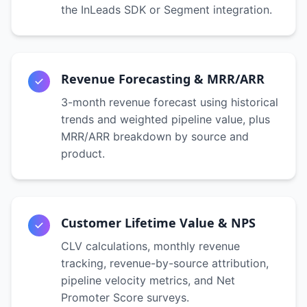
the InLeads SDK or Segment integration.
Revenue Forecasting & MRR/ARR
3-month revenue forecast using historical
trends and weighted pipeline value, plus
MRR/ARR breakdown by source and
product.
Customer Lifetime Value & NPS
CLV calculations, monthly revenue
tracking, revenue-by-source attribution,
pipeline velocity metrics, and Net
Promoter Score surveys.