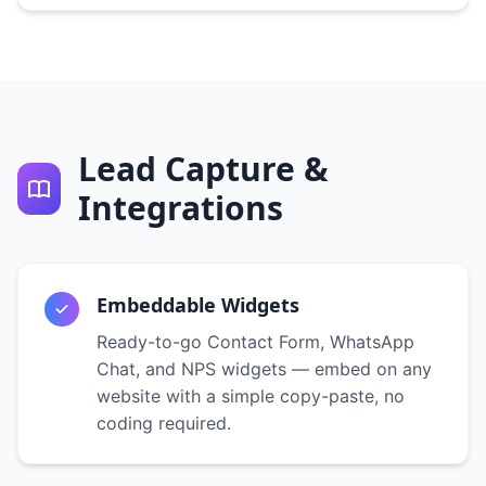
Lead Capture &
Integrations
Embeddable Widgets
Ready-to-go Contact Form, WhatsApp
Chat, and NPS widgets — embed on any
website with a simple copy-paste, no
coding required.