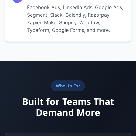
Facebook Ads, LinkedIn Ads, Google Ads,
Segment, Slack, Calendly, Razorpay,
Zapier, Make, Shopify, Webflow,
Typeform, Google Forms, and more.
Who It's For
Built for Teams That
Demand More