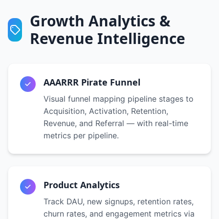
Growth Analytics &
Revenue Intelligence
AAARRR Pirate Funnel
Visual funnel mapping pipeline stages to
Acquisition, Activation, Retention,
Revenue, and Referral — with real-time
metrics per pipeline.
Product Analytics
Track DAU, new signups, retention rates,
churn rates, and engagement metrics via