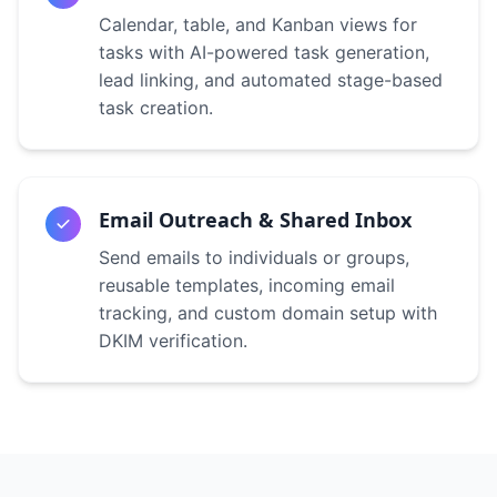
Calendar, table, and Kanban views for
tasks with AI-powered task generation,
lead linking, and automated stage-based
task creation.
Email Outreach & Shared Inbox
Send emails to individuals or groups,
reusable templates, incoming email
tracking, and custom domain setup with
DKIM verification.