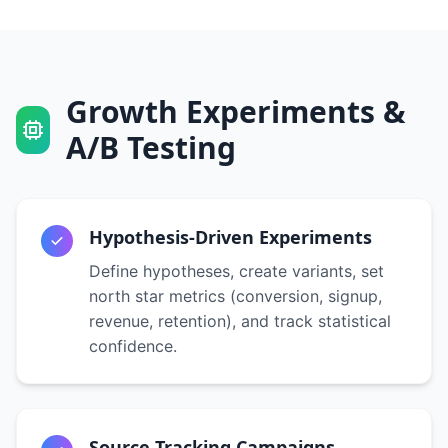
Growth Experiments &
A/B Testing
Hypothesis-Driven Experiments
Define hypotheses, create variants, set
north star metrics (conversion, signup,
revenue, retention), and track statistical
confidence.
Source Tracking Campaigns