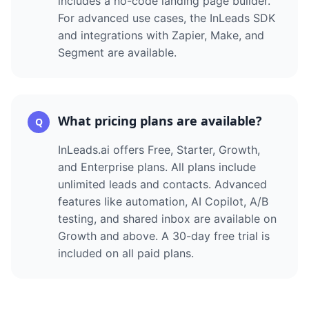
includes a no-code landing page builder.
For advanced use cases, the InLeads SDK
and integrations with Zapier, Make, and
Segment are available.
What pricing plans are available?
Q
InLeads.ai offers Free, Starter, Growth,
and Enterprise plans. All plans include
unlimited leads and contacts. Advanced
features like automation, AI Copilot, A/B
testing, and shared inbox are available on
Growth and above. A 30-day free trial is
included on all paid plans.