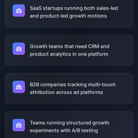
SaaS startups running both sales-led
and product-led growth motions
Growth teams that need CRM and
product analytics in one platform
B2B companies tracking multi-touch
attribution across ad platforms
Teams running structured growth
experiments with A/B testing