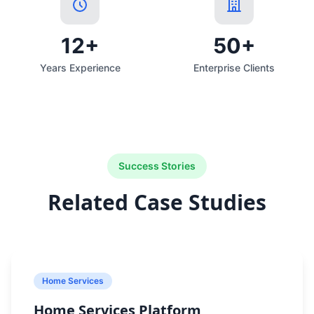
12+
50+
Years Experience
Enterprise Clients
Success Stories
Related Case Studies
Home Services
Home Services Platform