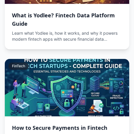
What is Yodlee? Fintech Data Platform
Guide
Learn what Yodlee is, how it works, and why it powers
modern fintech apps with secure financial data
aggregation.
FinTech
How to Secure Payments in Fintech