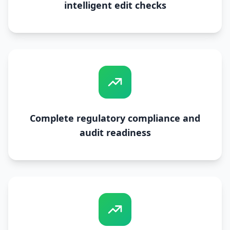
intelligent edit checks
Complete regulatory compliance and
audit readiness