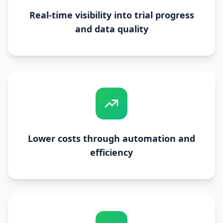
Real-time visibility into trial progress
and data quality
Lower costs through automation and
efficiency