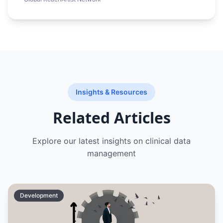
required a platform that could beautifully
showcase artwork, handle international
payments, manage artist portfolios, and
attract collectors from around the world
through effective digital marketing.
Insights & Resources
Related Articles
Explore our latest insights on
clinical data
management
Development