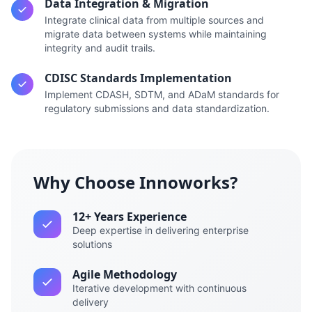
Data Integration & Migration
Integrate clinical data from multiple sources and
migrate data between systems while maintaining
integrity and audit trails.
CDISC Standards Implementation
Implement CDASH, SDTM, and ADaM standards for
regulatory submissions and data standardization.
Why Choose Innoworks?
12+ Years Experience
Deep expertise in delivering enterprise
solutions
Agile Methodology
Iterative development with continuous
delivery