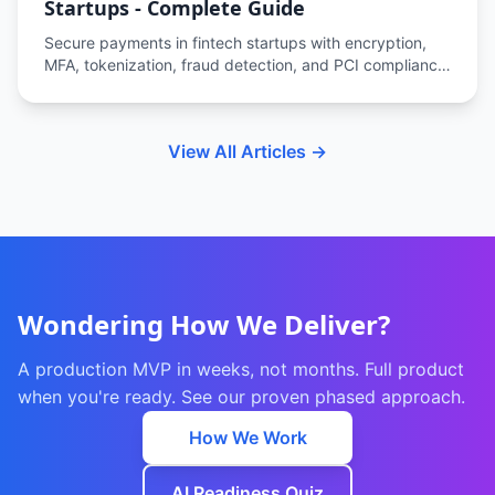
Startups - Complete Guide
Secure payments in fintech startups with encryption,
MFA, tokenization, fraud detection, and PCI compliance
to protect transactions and user data.
View All Articles →
Wondering How We Deliver?
A production MVP in weeks, not months. Full product
when you're ready. See our proven phased approach.
How We Work
AI Readiness Quiz