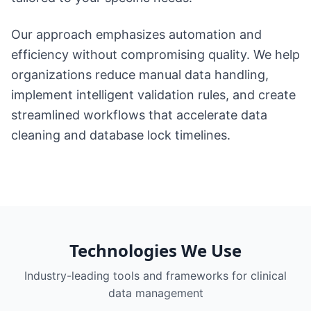
Our approach emphasizes automation and
efficiency without compromising quality. We help
organizations reduce manual data handling,
implement intelligent validation rules, and create
streamlined workflows that accelerate data
cleaning and database lock timelines.
Technologies We Use
Industry-leading tools and frameworks for
clinical
data management