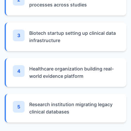
processes across studies
Biotech startup setting up clinical data
3
infrastructure
Healthcare organization building real-
4
world evidence platform
Research institution migrating legacy
5
clinical databases