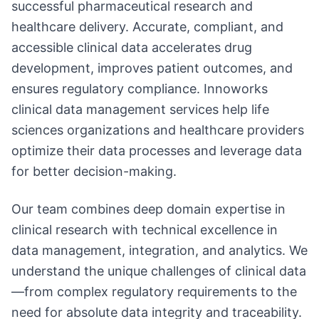
successful pharmaceutical research and
healthcare delivery. Accurate, compliant, and
accessible clinical data accelerates drug
development, improves patient outcomes, and
ensures regulatory compliance. Innoworks
clinical data management services help life
sciences organizations and healthcare providers
optimize their data processes and leverage data
for better decision-making.
Our team combines deep domain expertise in
clinical research with technical excellence in
data management, integration, and analytics. We
understand the unique challenges of clinical data
—from complex regulatory requirements to the
need for absolute data integrity and traceability.