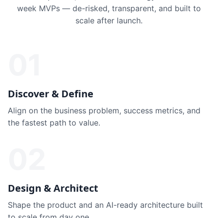
week MVPs — de-risked, transparent, and built to
scale after launch.
01
Discover & Define
Align on the business problem, success metrics, and
the fastest path to value.
02
Design & Architect
Shape the product and an AI-ready architecture built
to scale from day one.