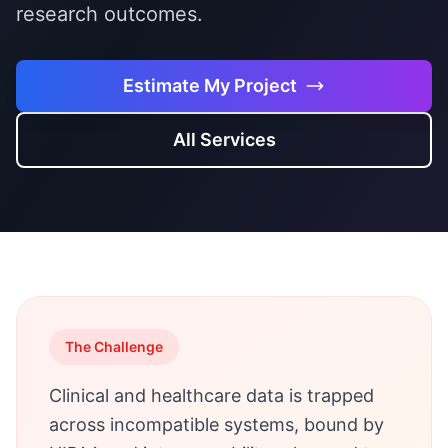
research outcomes.
Estimate My Project
All Services
The Challenge
Clinical and healthcare data is trapped
across incompatible systems, bound by