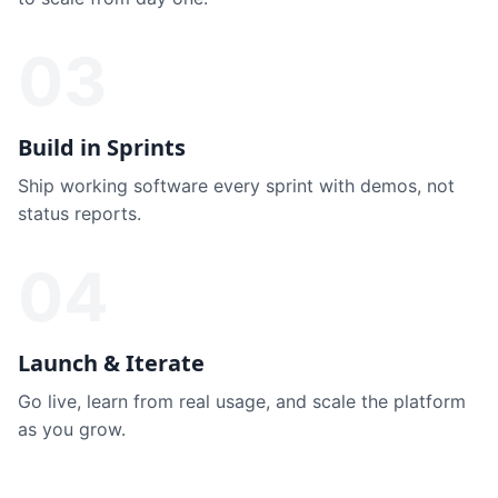
03
Build in Sprints
Ship working software every sprint with demos, not
status reports.
04
Launch & Iterate
Go live, learn from real usage, and scale the platform
as you grow.