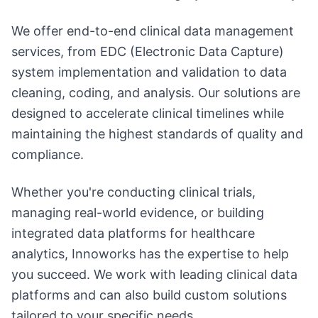
We offer end-to-end clinical data management
services, from EDC (Electronic Data Capture)
system implementation and validation to data
cleaning, coding, and analysis. Our solutions are
designed to accelerate clinical timelines while
maintaining the highest standards of quality and
compliance.
Whether you're conducting clinical trials,
managing real-world evidence, or building
integrated data platforms for healthcare
analytics, Innoworks has the expertise to help
you succeed. We work with leading clinical data
platforms and can also build custom solutions
tailored to your specific needs.