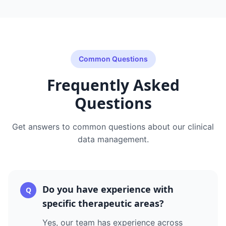
Common Questions
Frequently Asked
Questions
Get answers to common questions about our
clinical
data management
.
Do you have experience with
Q
specific therapeutic areas?
Yes, our team has experience across