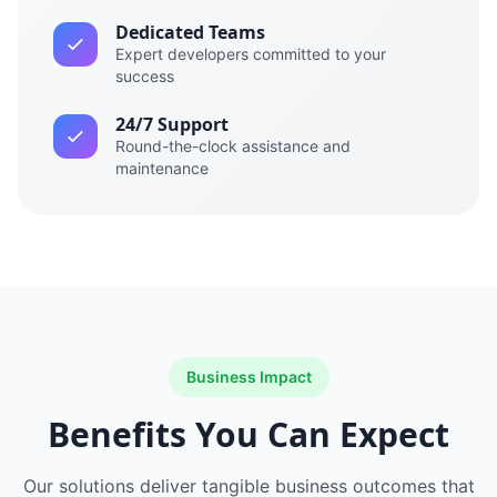
Dedicated Teams
Expert developers committed to your
success
24/7 Support
Round-the-clock assistance and
maintenance
Business Impact
Benefits You Can Expect
Our solutions deliver tangible business outcomes that