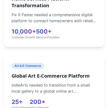
Transformation
Fix It Faster needed a comprehensive digital
platform to connect homeowners with reliable
service providers in Sydney. Their manual
10,000+
500+
booking process was inefficient and couldn't
Customer Growth
Service Providers
scale to meet growing demand. Without
automation, they struggled to match
customers with the right tradespeople,
process payments securely, and manage
relationships effectively.
Art & E-Commerce
Global Art E-Commerce Platform
IndieArts needed to transition from a small
local gallery to a global online art
marketplace, enabling secure art transactions
25+
200+
and artist engagement worldwide. They
Global Reach
Artist Network