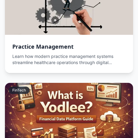
Practice Management
Learn how modern practice management systems
streamline healthcare operations through digital
transformation, workflow automation, and data-driven
decision.
FinTech