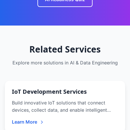
Related Services
Explore more solutions in
AI & Data Engineering
IoT Development Services
Build innovative IoT solutions that connect
devices, collect data, and enable intelligent
automation. From sensors to analytics
Learn More
platforms, we deliver end-to-end IoT solutions.