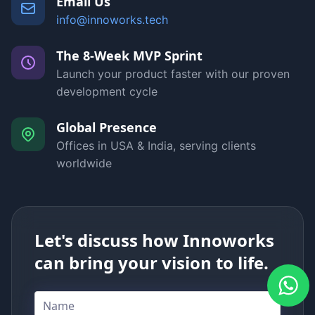
Email Us
info@innoworks.tech
The 8-Week MVP Sprint
Launch your product faster with our proven
development cycle
Global Presence
Offices in USA & India, serving clients
worldwide
Let's discuss how Innoworks
can bring your vision to life.