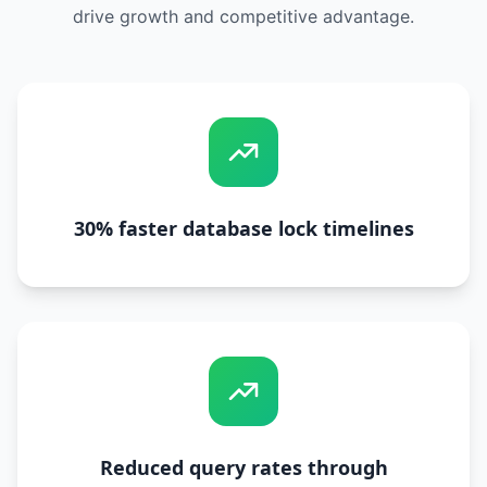
drive growth and competitive advantage.
30% faster database lock timelines
Reduced query rates through