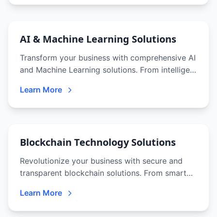
AI & Machine Learning Solutions
Transform your business with comprehensive AI
and Machine Learning solutions. From intelligent
chatbots to predictive analytics, we deliver
Learn More
cutting-edge AI that drives innovation and
competitive advantage.
Blockchain Technology Solutions
Revolutionize your business with secure and
transparent blockchain solutions. From smart
contracts to decentralized applications, we help
Learn More
you leverage blockchain's full potential.