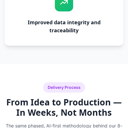
Improved data integrity and
traceability
Delivery Process
From Idea to Production —
In Weeks, Not Months
The same phased, AI-first methodology behind our 8-