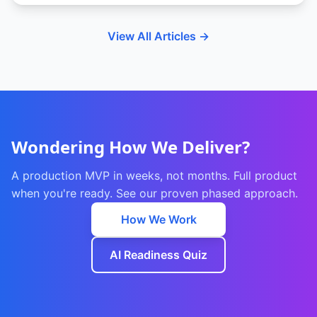
View All Articles →
Wondering How We Deliver?
A production MVP in weeks, not months. Full product
when you're ready. See our proven phased approach.
How We Work
AI Readiness Quiz