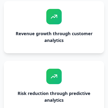
Revenue growth through customer
analytics
Risk reduction through predictive
analytics