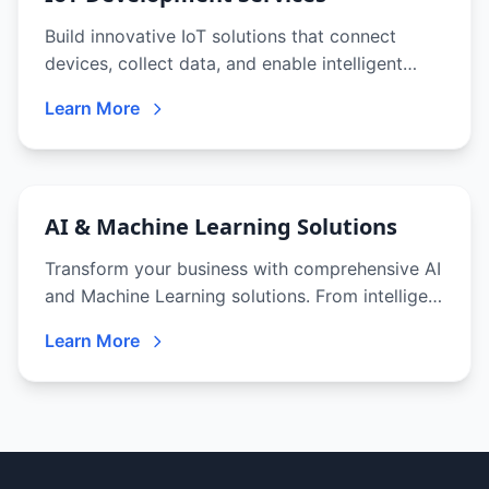
Build innovative IoT solutions that connect
devices, collect data, and enable intelligent
automation. From sensors to analytics
Learn More
platforms, we deliver end-to-end IoT solutions.
AI & Machine Learning Solutions
Transform your business with comprehensive AI
and Machine Learning solutions. From intelligent
chatbots to predictive analytics, we deliver
Learn More
cutting-edge AI that drives innovation and
competitive advantage.