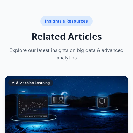
Insights & Resources
Related Articles
Explore our latest insights on
big data & advanced
analytics
AI & Machine Learning