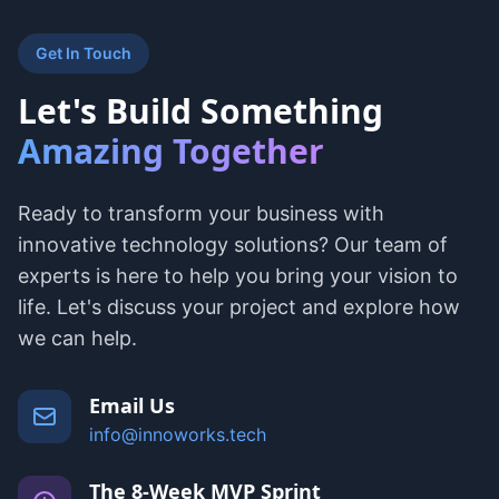
Get In Touch
Let's Build Something
Amazing Together
Ready to transform your business with
innovative technology solutions? Our team of
experts is here to help you bring your vision to
life. Let's discuss your project and explore how
we can help.
Email Us
info@innoworks.tech
The 8-Week MVP Sprint