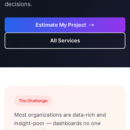
decisions.
Estimate My Project
All Services
The Challenge
Most organizations are data-rich and
insight-poor — dashboards no one