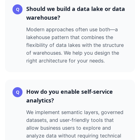
Should we build a data lake or data
Q
warehouse?
Modern approaches often use both—a
lakehouse pattern that combines the
flexibility of data lakes with the structure
of warehouses. We help you design the
right architecture for your needs.
How do you enable self-service
Q
analytics?
We implement semantic layers, governed
datasets, and user-friendly tools that
allow business users to explore and
analyze data without requiring technical