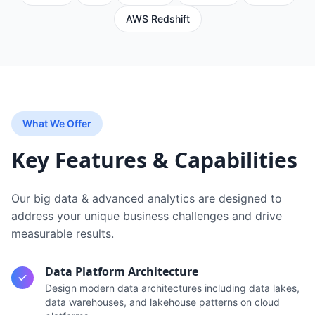
AWS Redshift
What We Offer
Key Features & Capabilities
Our
big data & advanced analytics
are designed to
address your unique business challenges and drive
measurable results.
Data Platform Architecture
Design modern data architectures including data lakes,
data warehouses, and lakehouse patterns on cloud