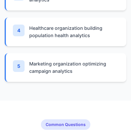
Healthcare organization building
4
population health analytics
Marketing organization optimizing
5
campaign analytics
Common Questions