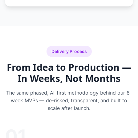
Delivery Process
From Idea to Production —
In Weeks, Not Months
The same phased, AI-first methodology behind our 8-
week MVPs — de-risked, transparent, and built to
scale after launch.
01