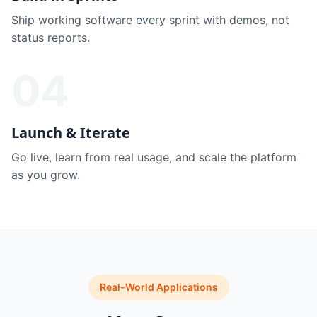
Ship working software every sprint with demos, not
status reports.
04
Launch & Iterate
Go live, learn from real usage, and scale the platform
as you grow.
Real-World Applications