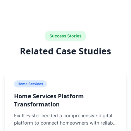
Success Stories
Related Case Studies
Home Services
Home Services Platform
Transformation
Fix It Faster needed a comprehensive digital
platform to connect homeowners with reliable
service providers in Sydney. Their manual