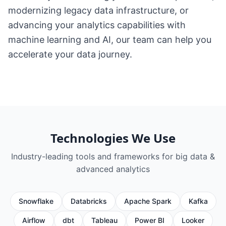
modernizing legacy data infrastructure, or
advancing your analytics capabilities with
machine learning and AI, our team can help you
accelerate your data journey.
Technologies We Use
Industry-leading tools and frameworks for
big data &
advanced analytics
Snowflake
Databricks
Apache Spark
Kafka
Airflow
dbt
Tableau
Power BI
Looker