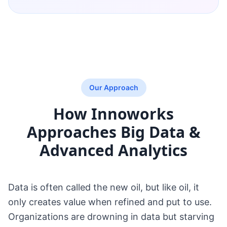
Our Approach
How Innoworks
Approaches
Big Data &
Advanced Analytics
Data is often called the new oil, but like oil, it
only creates value when refined and put to use.
Organizations are drowning in data but starving