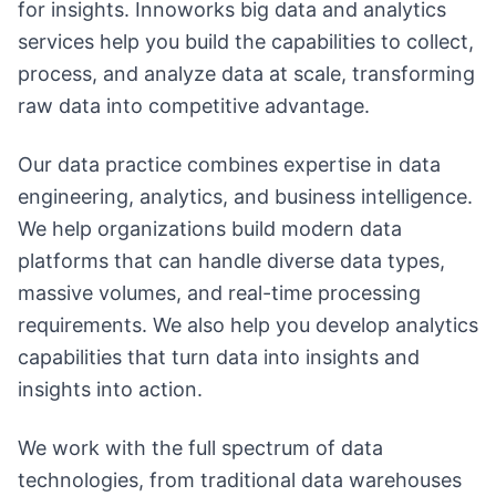
for insights. Innoworks big data and analytics
services help you build the capabilities to collect,
process, and analyze data at scale, transforming
raw data into competitive advantage.
Our data practice combines expertise in data
engineering, analytics, and business intelligence.
We help organizations build modern data
platforms that can handle diverse data types,
massive volumes, and real-time processing
requirements. We also help you develop analytics
capabilities that turn data into insights and
insights into action.
We work with the full spectrum of data
technologies, from traditional data warehouses