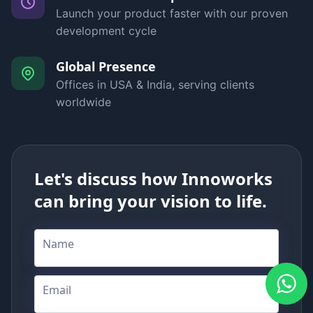
Launch your product faster with our proven
development cycle
Global Presence
Offices in USA & India, serving clients
worldwide
Let's discuss how Innoworks
can bring your vision to life.