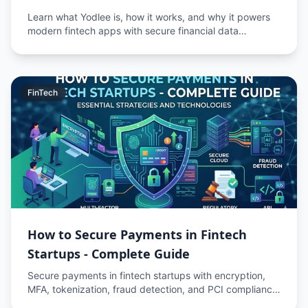
Learn what Yodlee is, how it works, and why it powers
modern fintech apps with secure financial data
aggregation.
FinTech
How to Secure Payments in Fintech
Startups - Complete Guide
Secure payments in fintech startups with encryption,
MFA, tokenization, fraud detection, and PCI compliance
to protect transactions and user data.