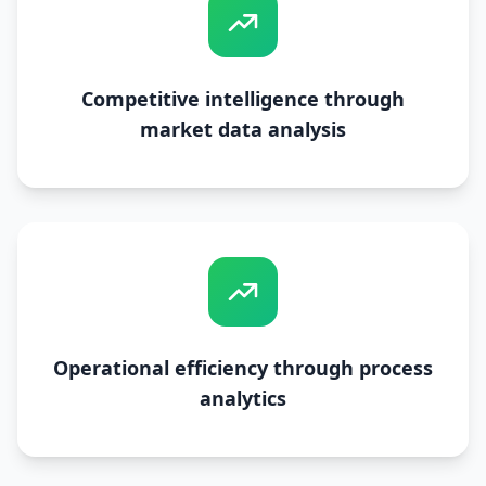
Competitive intelligence through
market data analysis
Operational efficiency through process
analytics