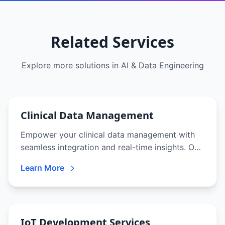
Related Services
Explore more solutions in
AI & Data Engineering
Clinical Data Management
Empower your clinical data management with
seamless integration and real-time insights. Our
solutions ensure data integrity, regulatory
Learn More
compliance, and faster research outcomes.
IoT Development Services