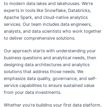
to modern data lakes and lakehouses. We're
experts in tools like Snowflake, Databricks,
Apache Spark, and cloud-native analytics
services. Our team includes data engineers,
analysts, and data scientists who work together
to deliver comprehensive solutions.
Our approach starts with understanding your
business questions and analytical needs, then
designing data architectures and analytics
solutions that address those needs. We
emphasize data quality, governance, and self-
service capabilities to ensure sustained value
from your data investments.
Whether you're building your first data platform,