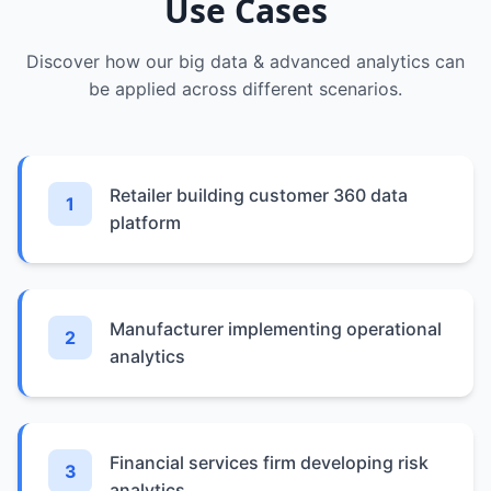
Use Cases
Discover how our
big data & advanced analytics
can
be applied across different scenarios.
Retailer building customer 360 data
1
platform
Manufacturer implementing operational
2
analytics
Financial services firm developing risk
3
analytics