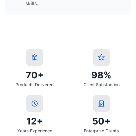
skills.
70+
98%
Products Delivered
Client Satisfaction
12+
50+
Years Experience
Enterprise Clients