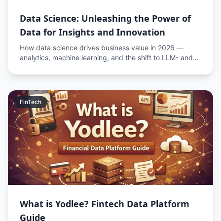
Data Science: Unleashing the Power of
Data for Insights and Innovation
How data science drives business value in 2026 —
analytics, machine learning, and the shift to LLM- and
AI-augmented data workflows.
FinTech
What is Yodlee? Fintech Data Platform
Guide