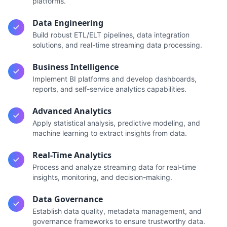
platforms.
Data Engineering
Build robust ETL/ELT pipelines, data integration
solutions, and real-time streaming data processing.
Business Intelligence
Implement BI platforms and develop dashboards,
reports, and self-service analytics capabilities.
Advanced Analytics
Apply statistical analysis, predictive modeling, and
machine learning to extract insights from data.
Real-Time Analytics
Process and analyze streaming data for real-time
insights, monitoring, and decision-making.
Data Governance
Establish data quality, metadata management, and
governance frameworks to ensure trustworthy data.