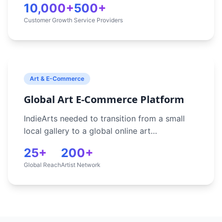
10,000+
500+
booking process was inefficient and couldn't
Customer Growth
Service Providers
scale to meet growing demand. Without
automation, they struggled to match
customers with the right tradespeople,
process payments securely, and manage
relationships effectively.
Art & E-Commerce
Global Art E-Commerce Platform
IndieArts needed to transition from a small
local gallery to a global online art
marketplace, enabling secure art transactions
25+
200+
and artist engagement worldwide. They
Global Reach
Artist Network
required a platform that could beautifully
showcase artwork, handle international
payments, manage artist portfolios, and
attract collectors from around the world
through effective digital marketing.