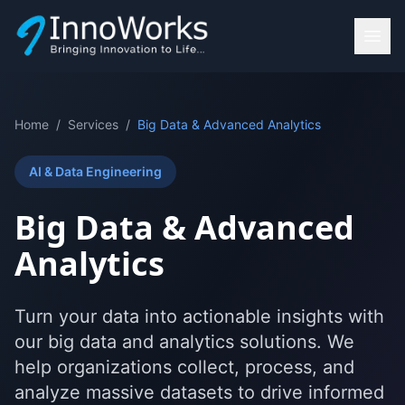
Home
/
Services
/
Big Data & Advanced Analytics
AI & Data Engineering
Big Data & Advanced
Analytics
Turn your data into actionable insights with
our big data and analytics solutions. We
help organizations collect, process, and
analyze massive datasets to drive informed