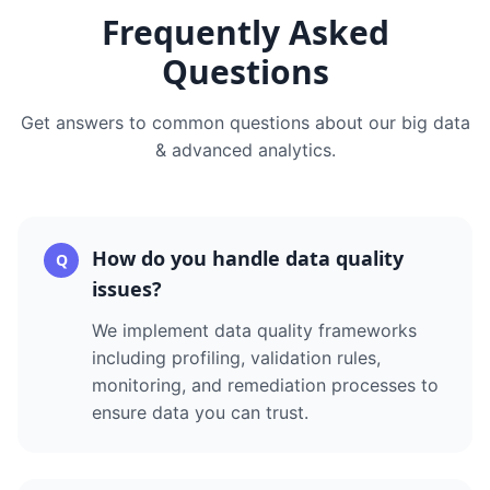
Frequently Asked
Questions
Get answers to common questions about our
big data
& advanced analytics
.
How do you handle data quality
Q
issues?
We implement data quality frameworks
including profiling, validation rules,
monitoring, and remediation processes to
ensure data you can trust.