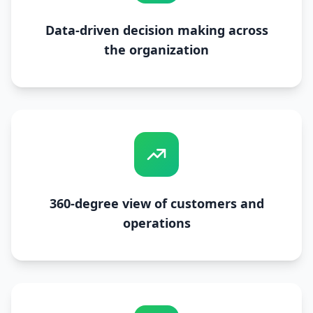
Data-driven decision making across
the organization
360-degree view of customers and
operations