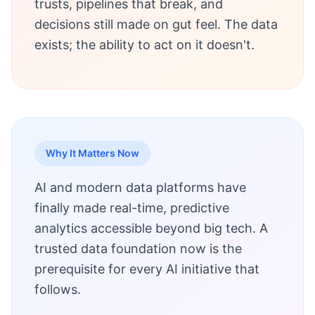
trusts, pipelines that break, and
decisions still made on gut feel. The data
exists; the ability to act on it doesn't.
Why It Matters Now
AI and modern data platforms have
finally made real-time, predictive
analytics accessible beyond big tech. A
trusted data foundation now is the
prerequisite for every AI initiative that
follows.