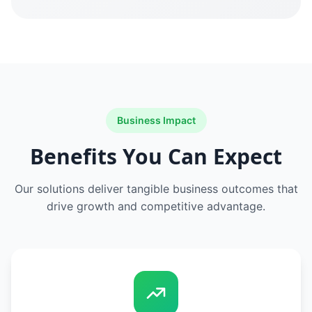
Business Impact
Benefits You Can Expect
Our solutions deliver tangible business outcomes that
drive growth and competitive advantage.