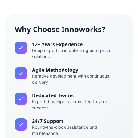
Why Choose Innoworks?
12+ Years Experience
Deep expertise in delivering enterprise
solutions
Agile Methodology
Iterative development with continuous
delivery
Dedicated Teams
Expert developers committed to your
success
24/7 Support
Round-the-clock assistance and
maintenance