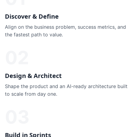
Discover & Define
Align on the business problem, success metrics, and
the fastest path to value.
02
Design & Architect
Shape the product and an AI-ready architecture built
to scale from day one.
03
Build in Sprints