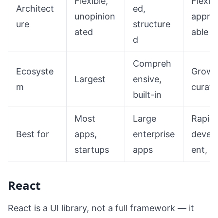
Flexible,
Flexibl
Architect
ed,
unopinion
appro
ure
structure
ated
able
d
Compreh
Ecosyste
Growi
Largest
ensive,
m
curat
built-in
Most
Large
Rapid
Best for
apps,
enterprise
devel
startups
apps
ent, 
React
React is a UI library, not a full framework — it