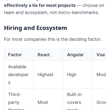
effectively a tie for most projects
— choose on
team and ecosystem, not micro-benchmarks.
Hiring and Ecosystem
For most companies this is the deciding factor.
Factor
React
Angular
Vue
Available
developer
Highest
High
Moder
s
Third-
Built-in
party
Most
covers
Growi