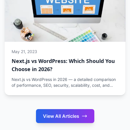
May 21, 2023
Next.js vs WordPress: Which Should You
Choose in 2026?
Next.js vs WordPress in 2026 — a detailed comparison
of performance, SEO, security, scalability, cost, and
developer experience to help you choose the right
platform.
View All Articles