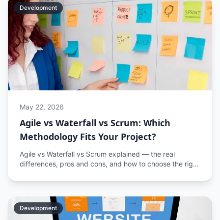
Development
May 22, 2026
Agile vs Waterfall vs Scrum: Which
Methodology Fits Your Project?
Agile vs Waterfall vs Scrum explained — the real
differences, pros and cons, and how to choose the right
software development methodology for your project.
Development