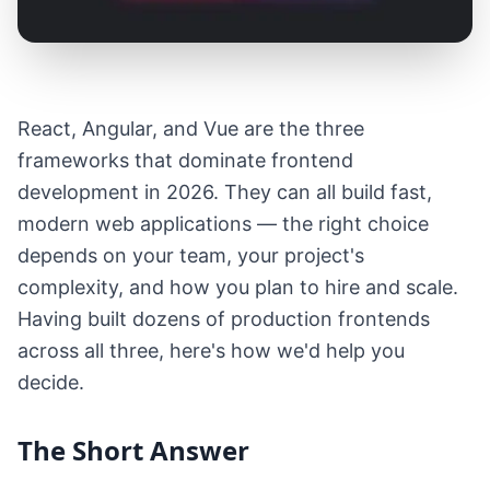
React, Angular, and Vue are the three
frameworks that dominate frontend
development in 2026. They can all build fast,
modern web applications — the right choice
depends on your team, your project's
complexity, and how you plan to hire and scale.
Having built dozens of production frontends
across all three, here's how we'd help you
decide.
The Short Answer