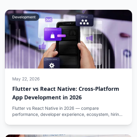
Development
May 22, 2026
Flutter vs React Native: Cross-Platform
App Development in 2026
Flutter vs React Native in 2026 — compare
performance, developer experience, ecosystem, hiring,
and cost to choose the right cross-platform framework
for your app.