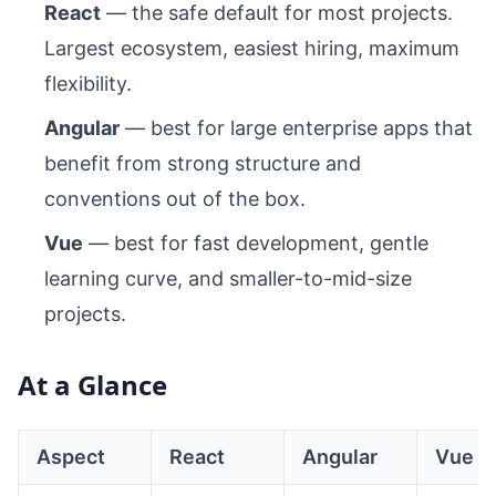
React
— the safe default for most projects.
Largest ecosystem, easiest hiring, maximum
flexibility.
Angular
— best for large enterprise apps that
benefit from strong structure and
conventions out of the box.
Vue
— best for fast development, gentle
learning curve, and smaller-to-mid-size
projects.
At a Glance
Aspect
React
Angular
Vue