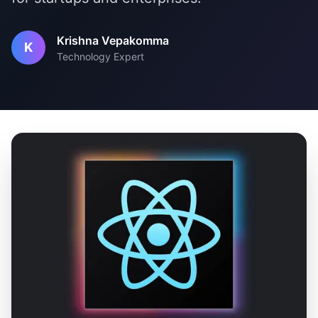
Krishna Vepakomma
K
Technology Expert