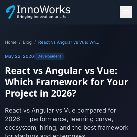
Home
/
Blog
/
React vs Angular vs Vue: Which Framework for Your Project in 2026?
May 22, 2026
Development
React vs Angular vs Vue:
Which Framework for Your
Project in 2026?
React vs Angular vs Vue compared for
2026 — performance, learning curve,
ecosystem, hiring, and the best framework
for startups and enterprises.