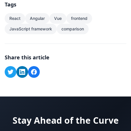
Tags
React
Angular
Vue
frontend
JavaScript framework
comparison
Share this article
Stay Ahead of the Curve