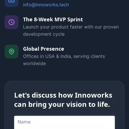
info@innoworks.tech
The 8-Week MVP Sprint
Launch your product faster with our proven
development cycle
Global Presence
Offices in USA & India, serving clients
worldwide
Let's discuss how Innoworks
can bring your vision to life.