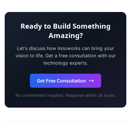
Ready to Build Something
Amazing?
Let's discuss how Innoworks can bring your
vision to life. Get a free consultation with our
technology experts.
Get Free Consultation
No commitment required. Response within 24 hours.