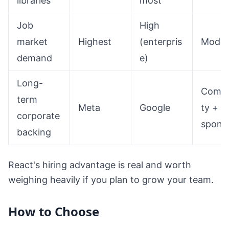
libraries
most
Job
High
market
Highest
(enterpris
Moder
demand
e)
Long-
Comm
term
Meta
Google
ty +
corporate
spons
backing
React's hiring advantage is real and worth
weighing heavily if you plan to grow your team.
How to Choose