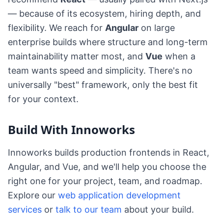
— because of its ecosystem, hiring depth, and
flexibility. We reach for
Angular
on large
enterprise builds where structure and long-term
maintainability matter most, and
Vue
when a
team wants speed and simplicity. There's no
universally "best" framework, only the best fit
for your context.
Build With Innoworks
Innoworks builds production frontends in React,
Angular, and Vue, and we'll help you choose the
right one for your project, team, and roadmap.
Explore our
web application development
services
or
talk to our team
about your build.