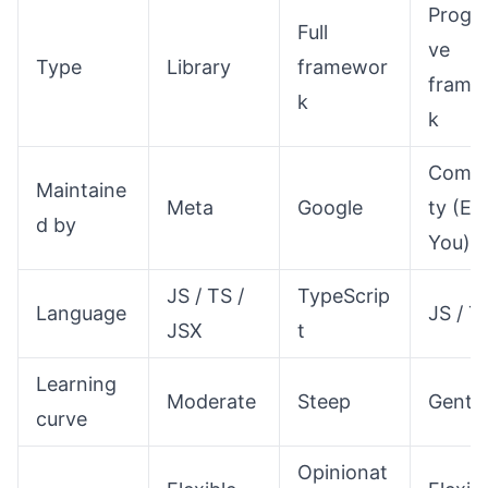
Progre
Full
ve
Type
Library
framewor
frame
k
k
Comm
Maintaine
Meta
Google
ty (Ev
d by
You)
JS / TS /
TypeScrip
Language
JS / T
JSX
t
Learning
Moderate
Steep
Gentle
curve
Opinionat