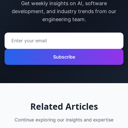
Get weekly insights on AI, software
development, and industry trends from our
engineering team.
Subscribe
Related Articles
Continue exploring our insights and expertise