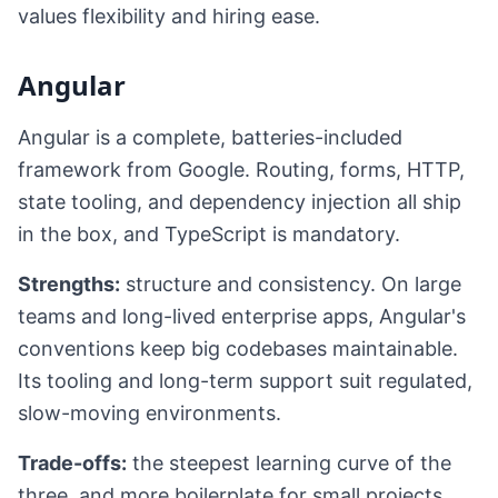
values flexibility and hiring ease.
Angular
Angular is a complete, batteries-included
framework from Google. Routing, forms, HTTP,
state tooling, and dependency injection all ship
in the box, and TypeScript is mandatory.
Strengths:
structure and consistency. On large
teams and long-lived enterprise apps, Angular's
conventions keep big codebases maintainable.
Its tooling and long-term support suit regulated,
slow-moving environments.
Trade-offs:
the steepest learning curve of the
three, and more boilerplate for small projects.