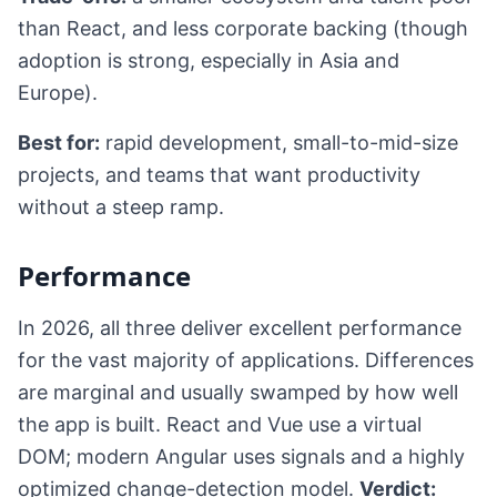
than React, and less corporate backing (though
adoption is strong, especially in Asia and
Europe).
Best for:
rapid development, small-to-mid-size
projects, and teams that want productivity
without a steep ramp.
Performance
In 2026, all three deliver excellent performance
for the vast majority of applications. Differences
are marginal and usually swamped by how well
the app is built. React and Vue use a virtual
DOM; modern Angular uses signals and a highly
optimized change-detection model.
Verdict: