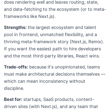
does rendering well and leaves routing, state,
and data-fetching to the ecosystem (or to meta-
frameworks like Next.js).
Strengths:
the largest ecosystem and talent
pool in frontend, unmatched flexibility, and a
thriving meta-framework story (Next.js, Remix).
If you want the easiest path to hire developers
and the most third-party libraries, React wins.
Trade-offs:
because it's unopinionated, teams
must make architectural decisions themselves —
which can mean inconsistency without
discipline.
Best for:
startups, SaaS products, content-
driven sites (with Next.js), and any team that