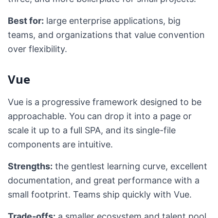
Best for:
large enterprise applications, big
teams, and organizations that value convention
over flexibility.
Vue
Vue is a progressive framework designed to be
approachable. You can drop it into a page or
scale it up to a full SPA, and its single-file
components are intuitive.
Strengths:
the gentlest learning curve, excellent
documentation, and great performance with a
small footprint. Teams ship quickly with Vue.
Trade-offs:
a smaller ecosystem and talent pool