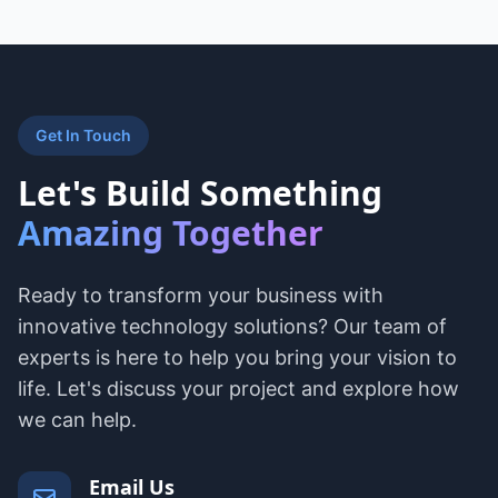
Get In Touch
Let's Build Something
Amazing Together
Ready to transform your business with
innovative technology solutions? Our team of
experts is here to help you bring your vision to
life. Let's discuss your project and explore how
we can help.
Email Us