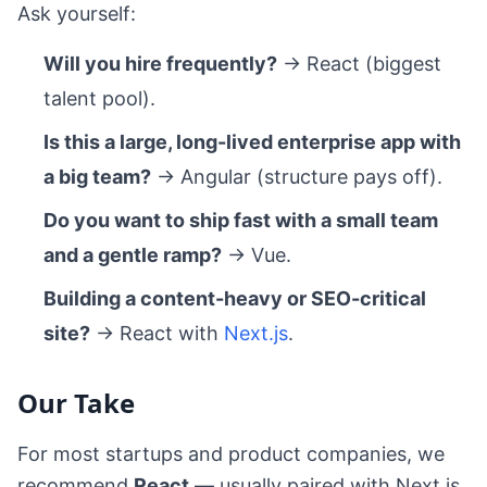
Ask yourself:
Will you hire frequently?
→ React (biggest
talent pool).
Is this a large, long-lived enterprise app with
a big team?
→ Angular (structure pays off).
Do you want to ship fast with a small team
and a gentle ramp?
→ Vue.
Building a content-heavy or SEO-critical
site?
→ React with
Next.js
.
Our Take
For most startups and product companies, we
recommend
React
— usually paired with Next.js