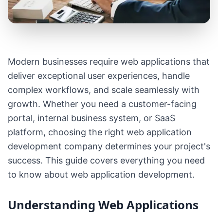
Modern businesses require web applications that
deliver exceptional user experiences, handle
complex workflows, and scale seamlessly with
growth. Whether you need a customer-facing
portal, internal business system, or SaaS
platform, choosing the right web application
development company determines your project's
success. This guide covers everything you need
to know about web application development.
Understanding Web Applications