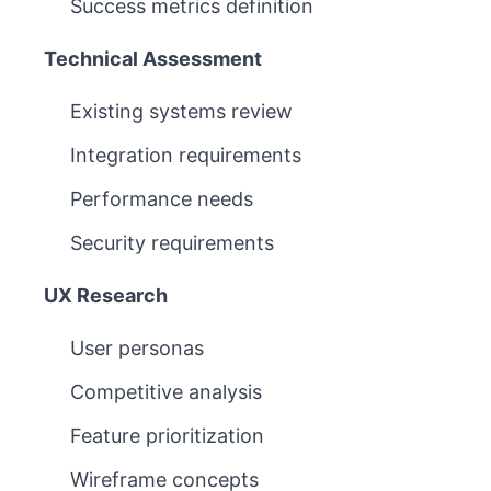
Success metrics definition
Technical Assessment
Existing systems review
Integration requirements
Performance needs
Security requirements
UX Research
User personas
Competitive analysis
Feature prioritization
Wireframe concepts