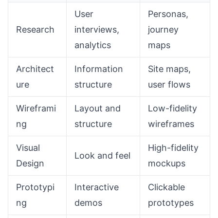
User
Personas,
Research
interviews,
journey
analytics
maps
Architect
Information
Site maps,
ure
structure
user flows
Wireframi
Layout and
Low-fidelity
ng
structure
wireframes
Visual
High-fidelity
Look and feel
Design
mockups
Prototypi
Interactive
Clickable
ng
demos
prototypes