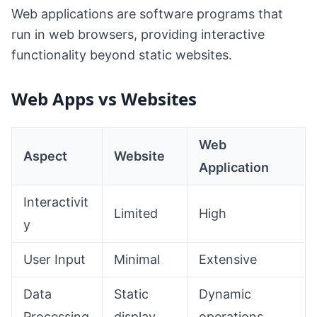
Web applications are software programs that
run in web browsers, providing interactive
functionality beyond static websites.
Web Apps vs Websites
Web
Aspect
Website
Application
Interactivit
Limited
High
y
User Input
Minimal
Extensive
Data
Static
Dynamic
Processing
display
operations