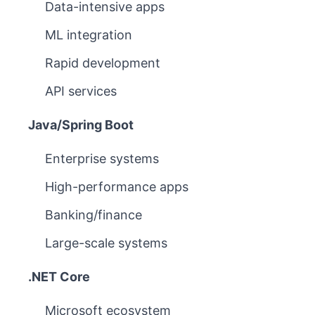
Data-intensive apps
ML integration
Rapid development
API services
Java/Spring Boot
Enterprise systems
High-performance apps
Banking/finance
Large-scale systems
.NET Core
Microsoft ecosystem