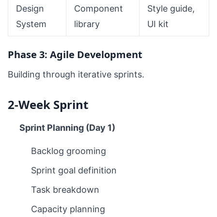
Design
Component
Style guide,
System
library
UI kit
Phase 3: Agile Development
Building through iterative sprints.
2-Week Sprint
Sprint Planning (Day 1)
Backlog grooming
Sprint goal definition
Task breakdown
Capacity planning