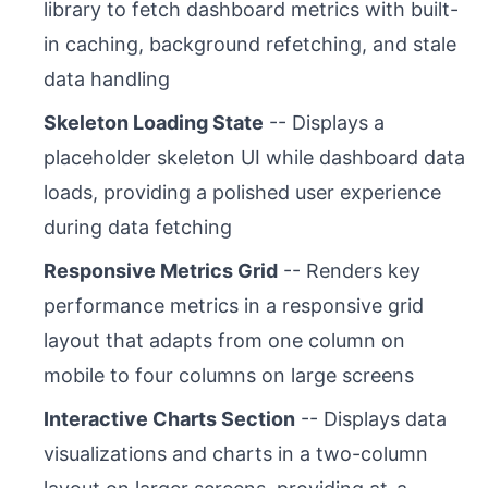
library to fetch dashboard metrics with built-
in caching, background refetching, and stale
data handling
Skeleton Loading State
-- Displays a
placeholder skeleton UI while dashboard data
loads, providing a polished user experience
during data fetching
Responsive Metrics Grid
-- Renders key
performance metrics in a responsive grid
layout that adapts from one column on
mobile to four columns on large screens
Interactive Charts Section
-- Displays data
visualizations and charts in a two-column