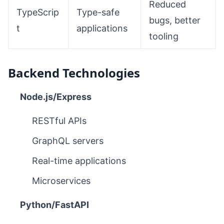
Reduced
TypeScrip
Type-safe
bugs, better
t
applications
tooling
Backend Technologies
Node.js/Express
RESTful APIs
GraphQL servers
Real-time applications
Microservices
Python/FastAPI