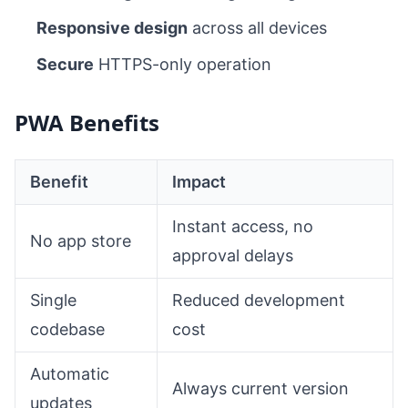
Responsive design
across all devices
Secure
HTTPS-only operation
PWA Benefits
Benefit
Impact
Instant access, no
No app store
approval delays
Single
Reduced development
codebase
cost
Automatic
Always current version
updates