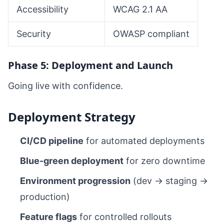
Accessibility
WCAG 2.1 AA
Security
OWASP compliant
Phase 5: Deployment and Launch
Going live with confidence.
Deployment Strategy
CI/CD pipeline
for automated deployments
Blue-green deployment
for zero downtime
Environment progression
(dev → staging →
production)
Feature flags
for controlled rollouts