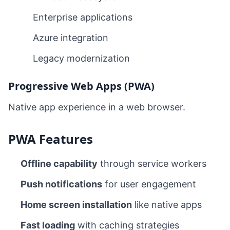
Enterprise applications
Azure integration
Legacy modernization
Progressive Web Apps (PWA)
Native app experience in a web browser.
PWA Features
Offline capability
through service workers
Push notifications
for user engagement
Home screen installation
like native apps
Fast loading
with caching strategies