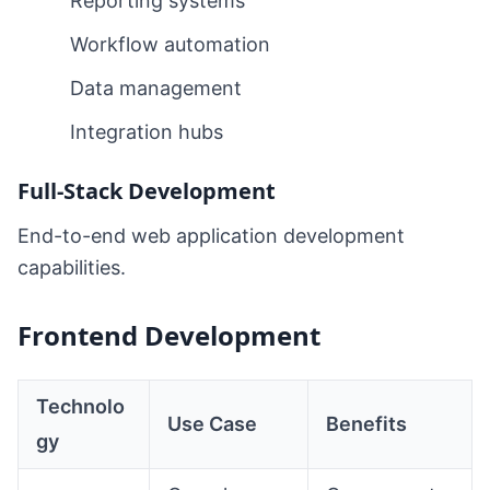
Reporting systems
Workflow automation
Data management
Integration hubs
Full-Stack Development
End-to-end web application development
capabilities.
Frontend Development
Technolo
Use Case
Benefits
gy