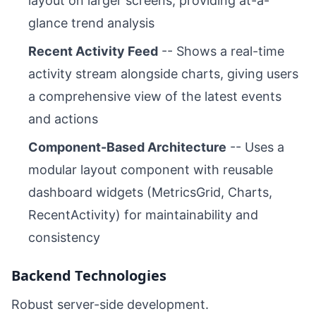
layout on larger screens, providing at-a-
glance trend analysis
Recent Activity Feed
-- Shows a real-time
activity stream alongside charts, giving users
a comprehensive view of the latest events
and actions
Component-Based Architecture
-- Uses a
modular layout component with reusable
dashboard widgets (MetricsGrid, Charts,
RecentActivity) for maintainability and
consistency
Backend Technologies
Robust server-side development.