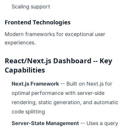
Scaling support
Frontend Technologies
Modern frameworks for exceptional user
experiences.
React/Next.js Dashboard -- Key
Capabilities
Next.js Framework
-- Built on Next.js for
optimal performance with server-side
rendering, static generation, and automatic
code splitting
Server-State Management
-- Uses a query