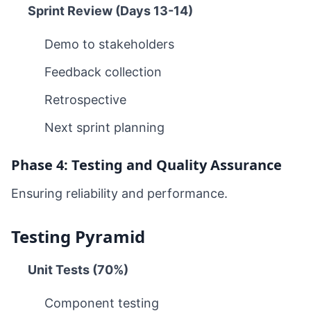
Sprint Review (Days 13-14)
Demo to stakeholders
Feedback collection
Retrospective
Next sprint planning
Phase 4: Testing and Quality Assurance
Ensuring reliability and performance.
Testing Pyramid
Unit Tests (70%)
Component testing