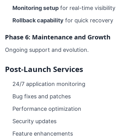
Monitoring setup
for real-time visibility
Rollback capability
for quick recovery
Phase 6: Maintenance and Growth
Ongoing support and evolution.
Post-Launch Services
24/7 application monitoring
Bug fixes and patches
Performance optimization
Security updates
Feature enhancements