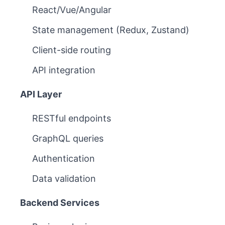
React/Vue/Angular
State management (Redux, Zustand)
Client-side routing
API integration
API Layer
RESTful endpoints
GraphQL queries
Authentication
Data validation
Backend Services