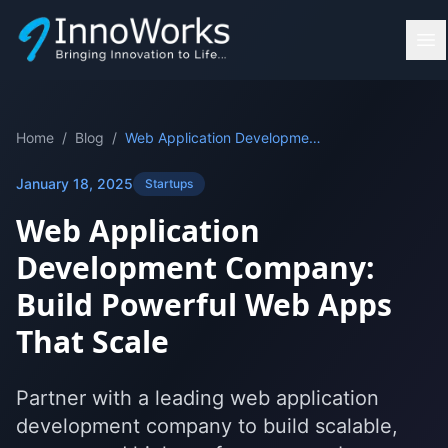
Home
/
Blog
/
Web Application Development Company: Build Powerful Web Apps That Scale
January 18, 2025
Startups
Web Application
Development Company:
Build Powerful Web Apps
That Scale
Partner with a leading web application
development company to build scalable,