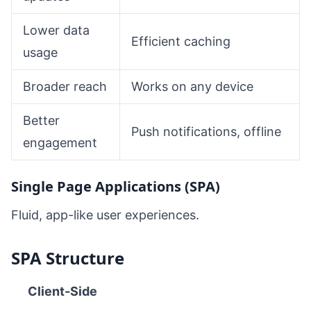
Lower data
Efficient caching
usage
Broader reach
Works on any device
Better
Push notifications, offline
engagement
Single Page Applications (SPA)
Fluid, app-like user experiences.
SPA Structure
Client-Side