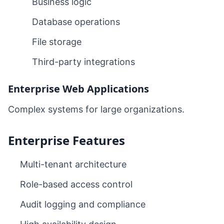
Business logic
Database operations
File storage
Third-party integrations
Enterprise Web Applications
Complex systems for large organizations.
Enterprise Features
Multi-tenant architecture
Role-based access control
Audit logging and compliance