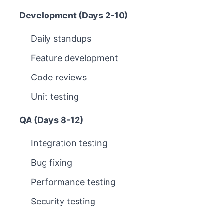
Development (Days 2-10)
Daily standups
Feature development
Code reviews
Unit testing
QA (Days 8-12)
Integration testing
Bug fixing
Performance testing
Security testing