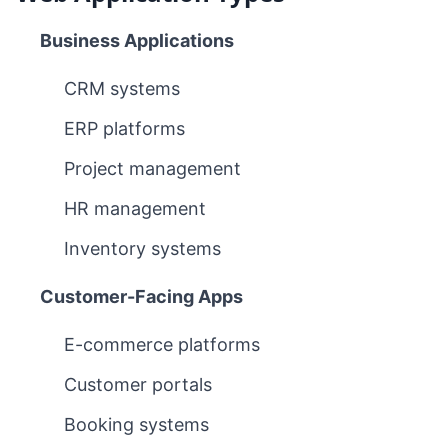
Business Applications
CRM systems
ERP platforms
Project management
HR management
Inventory systems
Customer-Facing Apps
E-commerce platforms
Customer portals
Booking systems