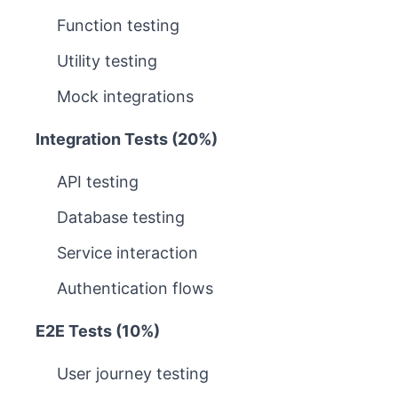
Function testing
Utility testing
Mock integrations
Integration Tests (20%)
API testing
Database testing
Service interaction
Authentication flows
E2E Tests (10%)
User journey testing