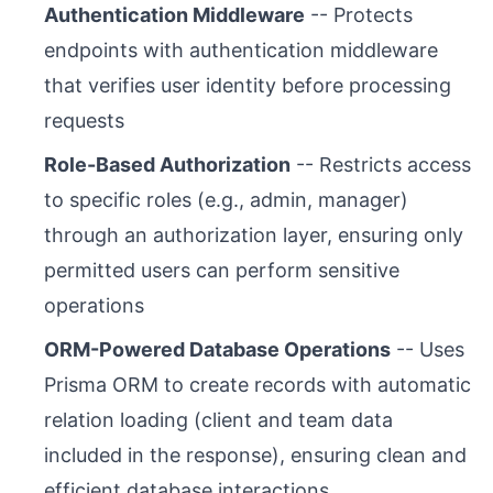
Authentication Middleware
-- Protects
endpoints with authentication middleware
that verifies user identity before processing
requests
Role-Based Authorization
-- Restricts access
to specific roles (e.g., admin, manager)
through an authorization layer, ensuring only
permitted users can perform sensitive
operations
ORM-Powered Database Operations
-- Uses
Prisma ORM to create records with automatic
relation loading (client and team data
included in the response), ensuring clean and
efficient database interactions