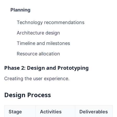
Planning
Technology recommendations
Architecture design
Timeline and milestones
Resource allocation
Phase 2: Design and Prototyping
Creating the user experience.
Design Process
Stage
Activities
Deliverables