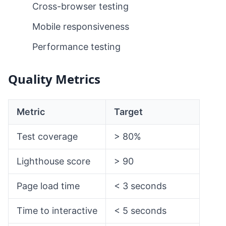
Cross-browser testing
Mobile responsiveness
Performance testing
Quality Metrics
Metric
Target
Test coverage
> 80%
Lighthouse score
> 90
Page load time
< 3 seconds
Time to interactive
< 5 seconds