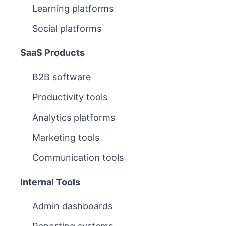
Learning platforms
Social platforms
SaaS Products
B2B software
Productivity tools
Analytics platforms
Marketing tools
Communication tools
Internal Tools
Admin dashboards