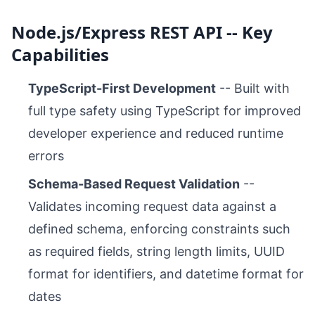
Node.js/Express REST API -- Key
Capabilities
TypeScript-First Development
-- Built with
full type safety using TypeScript for improved
developer experience and reduced runtime
errors
Schema-Based Request Validation
--
Validates incoming request data against a
defined schema, enforcing constraints such
as required fields, string length limits, UUID
format for identifiers, and datetime format for
dates