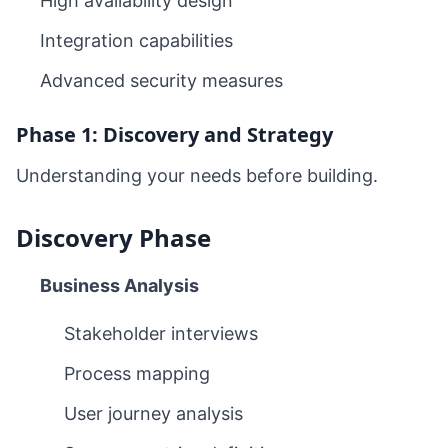
High availability design
Integration capabilities
Advanced security measures
Phase 1: Discovery and Strategy
Understanding your needs before building.
Discovery Phase
Business Analysis
Stakeholder interviews
Process mapping
User journey analysis