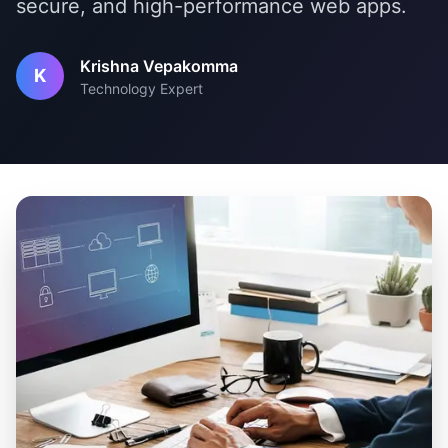
secure, and high-performance web apps.
Krishna Vepakomma
K
Technology Expert