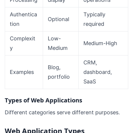
Authentica
Typically
Optional
tion
required
Complexit
Low-
Medium-High
y
Medium
CRM,
Blog,
Examples
dashboard,
portfolio
SaaS
Types of Web Applications
Different categories serve different purposes.
Web Application Types