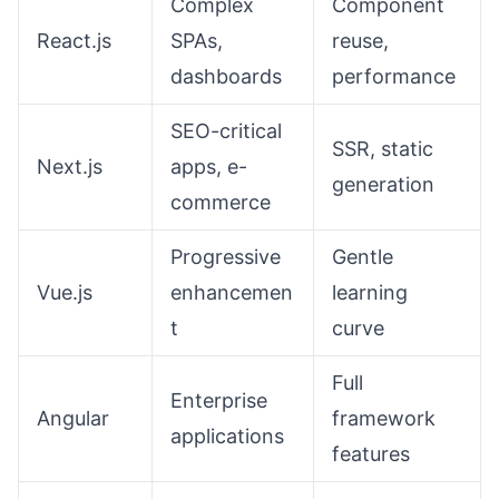
Complex
Component
React.js
SPAs,
reuse,
dashboards
performance
SEO-critical
SSR, static
Next.js
apps, e-
generation
commerce
Progressive
Gentle
Vue.js
enhancemen
learning
t
curve
Full
Enterprise
Angular
framework
applications
features