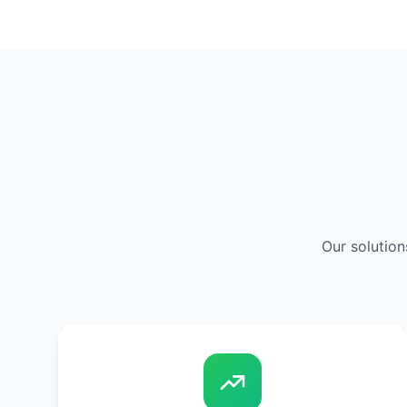
Our solution