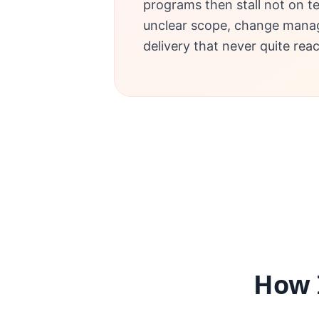
programs then stall not on t
unclear scope, change mana
delivery that never quite rea
How 