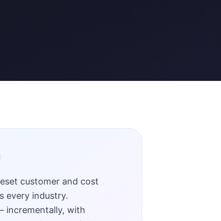
reset customer and cost
s every industry.
 incrementally, with