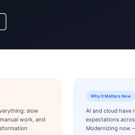
Why It Matters Now
verything: slow
AI and cloud have 
s, manual work, and
expectations acros
nsformation
Modernizing now —