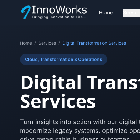
Home
Servic
Home
/
Services
/
Digital Transformation Services
Cloud, Transformation & Operations
Digital Tran
Services
Turn insights into action with our digita
modernize legacy systems, optimize oper
drive measurable business outcomes.