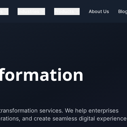
es
Industries
Products
About Us
Blo
sformation
l transformation services. We help enterprises
ations, and create seamless digital experience