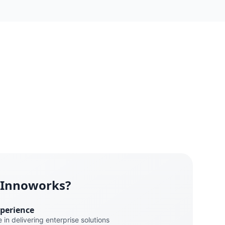
 Innoworks?
xperience
 in delivering enterprise solutions