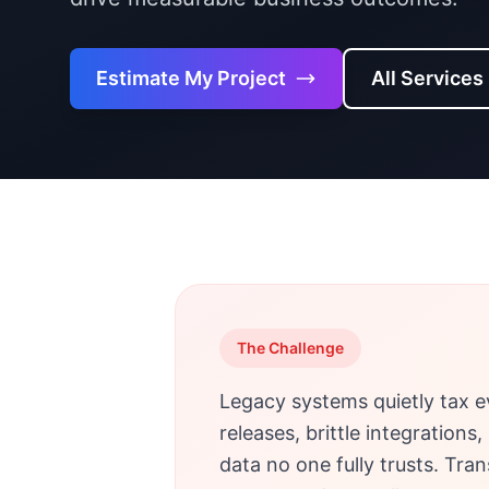
Estimate My Project
All Services
The Challenge
Legacy systems quietly tax e
releases, brittle integration
data no one fully trusts. Tra