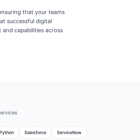
nsuring that your teams
t successful digital
t and capabilities across
services
Python
Salesforce
ServiceNow