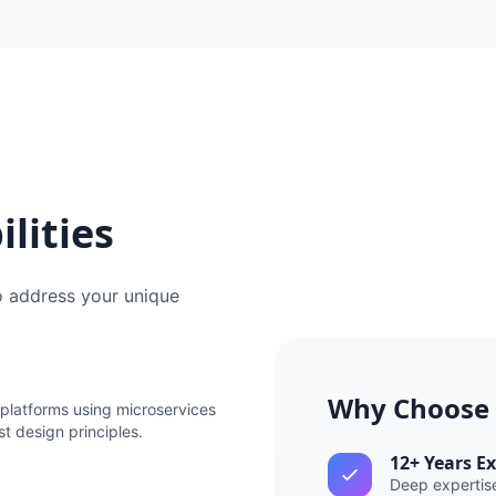
lities
o address your unique
Why Choose
platforms using microservices
st design principles.
12+ Years E
Deep expertise