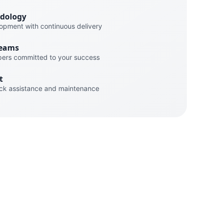
odology
lopment with continuous delivery
Teams
pers committed to your success
t
ck assistance and maintenance