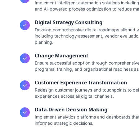
Implement intelligent automation solutions includi
and AI-powered process optimization to reduce man
Digital Strategy Consulting
Develop comprehensive digital roadmaps aligned wi
including technology assessment, vendor evaluatio
planning.
Change Management
Ensure successful adoption through comprehensi
programs, training, and organizational readiness a
Customer Experience Transformation
Redesign customer journeys and touchpoints to del
experiences across all digital channels.
Data-Driven Decision Making
Implement analytics platforms and dashboards that 
informed strategic decisions.