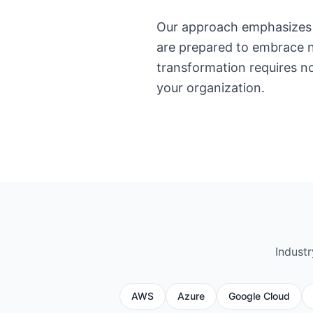
Our approach emphasizes 
are prepared to embrace n
transformation requires no
your organization.
Indust
AWS
Azure
Google Cloud