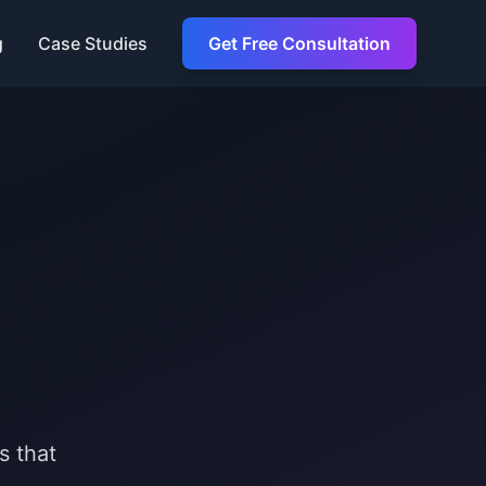
g
Case Studies
Get Free Consultation
s that