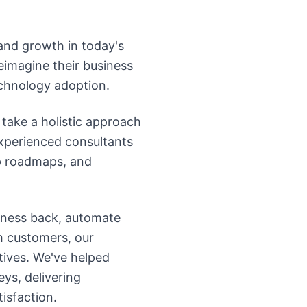
 and growth in today's
eimagine their business
echnology adoption.
take a holistic approach
experienced consultants
op roadmaps, and
iness back, automate
h customers, our
tives. We've helped
ys, delivering
isfaction.