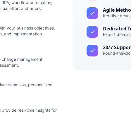
ng RPA, workflow automation,
ual effort and errors.
Agile Meth
Iterative deve
th your business objectives,
Dedicated 
n, and implementation
Expert develo
24/7 Suppor
Round-the-clo
ve change management
ssessment.
iver seamless, personalized
provide real-time insights for