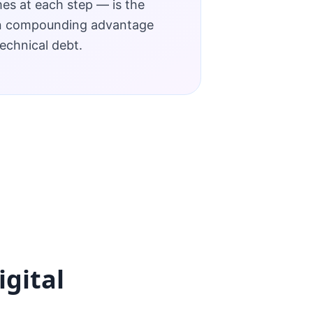
s at each step — is the
n compounding advantage
echnical debt.
igital