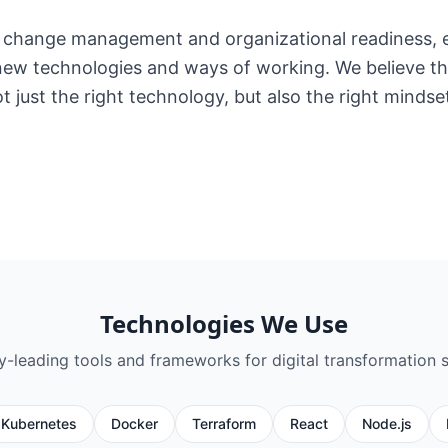
change management and organizational readiness, e
ew technologies and ways of working. We believe tha
t just the right technology, but also the right mindse
Technologies We Use
ry-leading tools and frameworks for
digital transformation 
Kubernetes
Docker
Terraform
React
Node.js