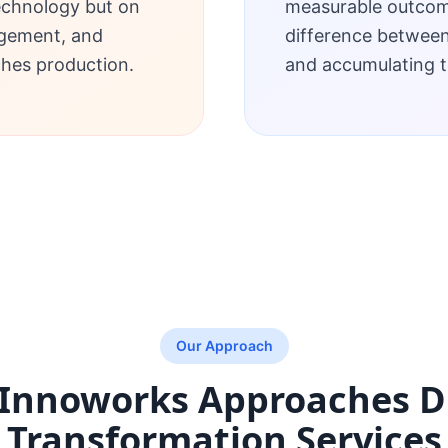
echnology but on
measurable outcome
gement, and
difference betwee
ches production.
and accumulating t
Our Approach
Innoworks Approaches
D
Transformation Services