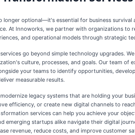
o longer optional—it's essential for business survival
ce. At Innoworks, we partner with organizations to r
iences, and operational models through strategic t
n services go beyond simple technology upgrades. We 
zation's culture, processes, and goals. Our team of 
ongside your teams to identify opportunities, devel
eliver measurable results.
 modernize legacy systems that are holding your bus
e efficiency, or create new digital channels to reac
nsformation services can help you achieve your objec
emerging startups alike navigate their digital journe
ease revenue, reduce costs, and improve customer sat