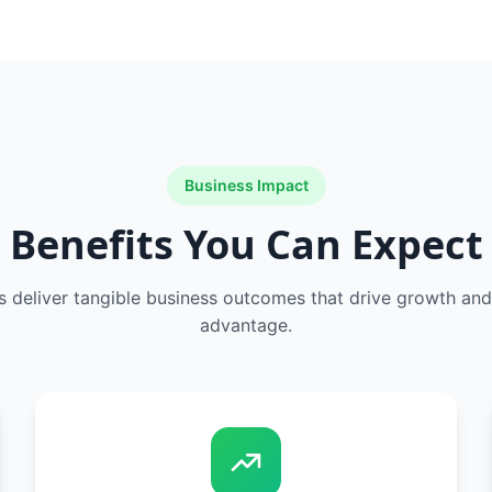
Business Impact
Benefits You Can Expect
s deliver tangible business outcomes that drive growth an
advantage.