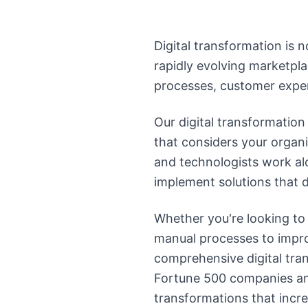
Digital transformation is n
rapidly evolving marketpla
processes, customer exper
Our digital transformatio
that considers your organi
and technologists work al
implement solutions that d
Whether you're looking to
manual processes to improv
comprehensive digital tra
Fortune 500 companies and 
transformations that incr