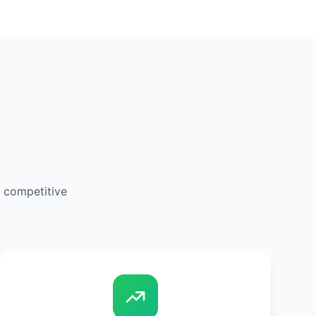
d competitive