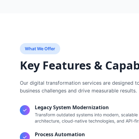
What We Offer
Key Features & Capabi
Our
digital transformation services
are designed t
business challenges and drive measurable results.
Legacy System Modernization
Transform outdated systems into modern, scalable 
architecture, cloud-native technologies, and API-fir
Process Automation